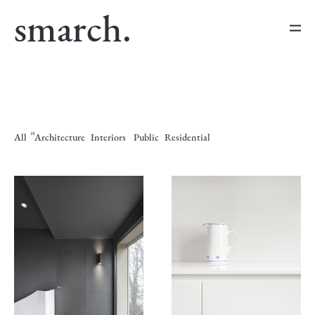
smarch.
18
All
Architecture
Interiors
Public
Residential